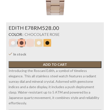
EDITH E78
RM
COLOR
CHOCOLATE ROSE
In stock
ADD TO CART
Introducing the Roscani Edith, a symbol of timeless
elegance. This all stainless steel watch features a radiant
sunray dial and mineral crystal. Adorned with gemstone
indices and a date display, it includes a push deployment
clasp. Water-resistant up to 5 ATM and powered by a
Japanese quartz movement, it combines style and reliability
effortlessly.