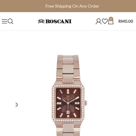
Free Shipping On Any Order
15 Days Easy Return
0
RM
0.00