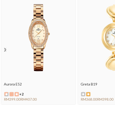
Aurora E52
Greta B19
+2
RM
RM
RM
RM