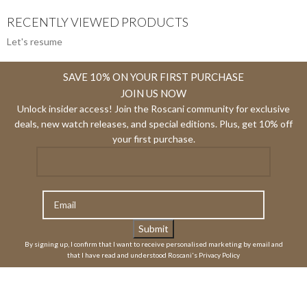
RECENTLY VIEWED PRODUCTS
Let's resume
SAVE 10% ON YOUR FIRST PURCHASE
JOIN US NOW
Unlock insider access! Join the Roscani community for exclusive
deals, new watch releases, and special editions. Plus, get 10% off
your first purchase.
By signing up, I confirm that I want to receive personalised marketing by email and
that I have read and understood Roscani's Privacy Policy