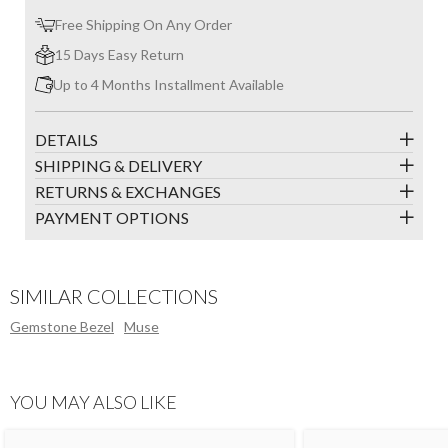
Free Shipping On Any Order
15 Days Easy Return
Up to 4 Months Installment Available
DETAILS
SHIPPING & DELIVERY
RETURNS & EXCHANGES
PAYMENT OPTIONS
SIMILAR COLLECTIONS
Gemstone Bezel
Muse
YOU MAY ALSO LIKE