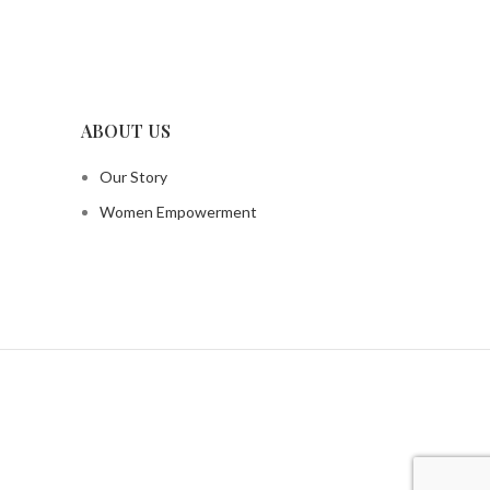
ABOUT US
Our Story
Women Empowerment