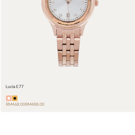
Lucia E77
RM
RM