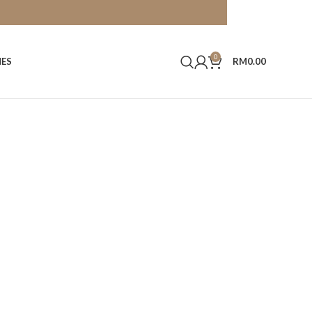
0
HES
RM
0.00