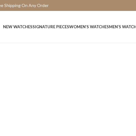
ee Shipping On Any Order
15 Days Easy Return
NEW WATCHES
SIGNATURE PIECES
WOMEN’S WATCHES
MEN’S WATC