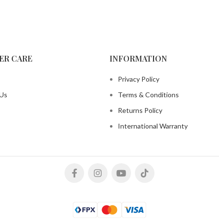
ER CARE
INFORMATION
Privacy Policy
 Us
Terms & Conditions
Returns Policy
International Warranty