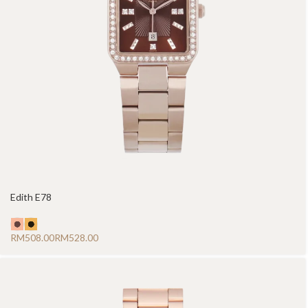
Edith E78
RM
RM