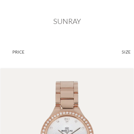
SUNRAY
PRICE
SIZE