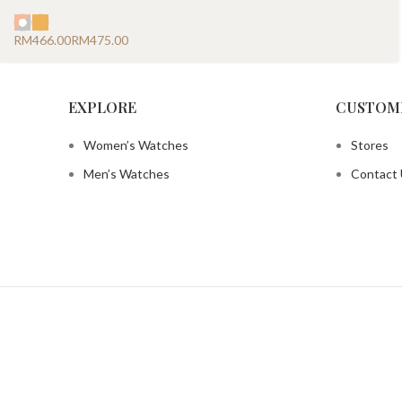
RM
RM
EXPLORE
CUSTOM
Women’s Watches
Stores
Men’s Watches
Contact