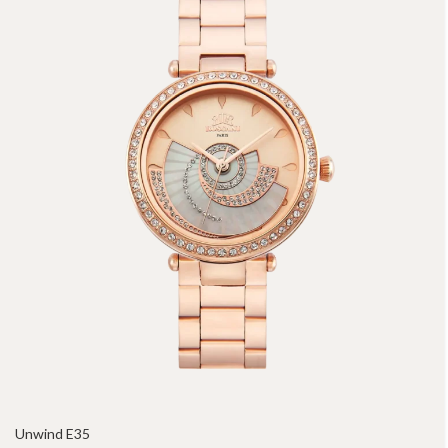
Unwind E35