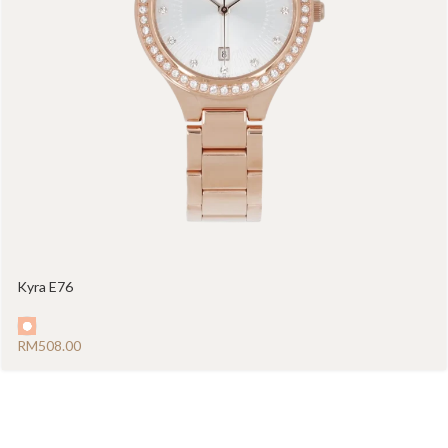
Kyra E76
RM