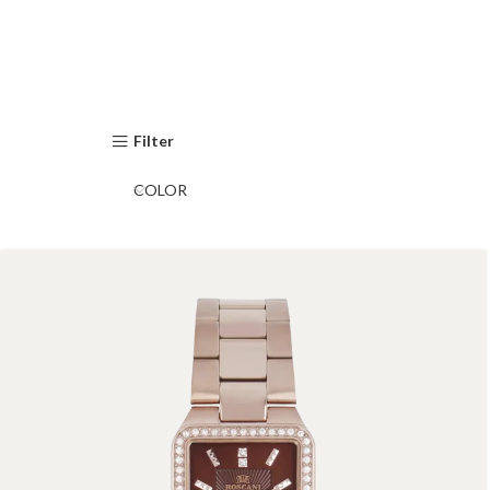
Filter
COLOR