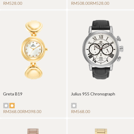
RM
RM
RM
Greta B19
Julius 955 Chronograph
RM
RM
RM