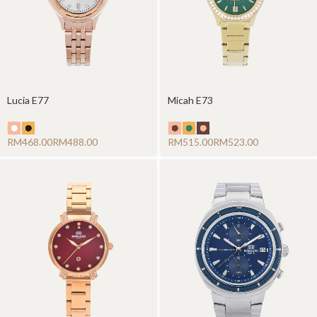
Lucia E77
Micah E73
RM
RM
RM
RM