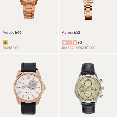
Aurelle E46
Aurora E52
+2
RM
RM
RM