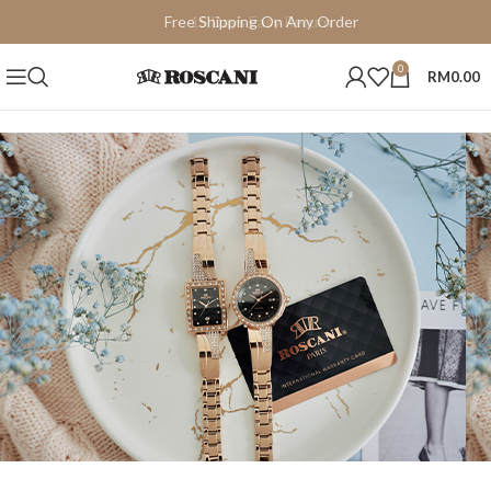
Free Shipping On Any Order
15 Days Easy Return
0
RM
0.00