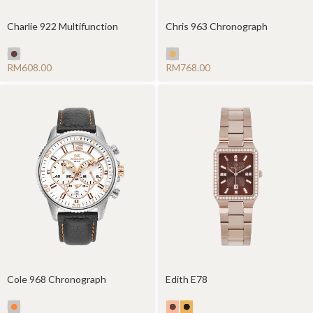
Charlie 922 Multifunction
Chris 963 Chronograph
RM
RM
Cole 968 Chronograph
Edith E78