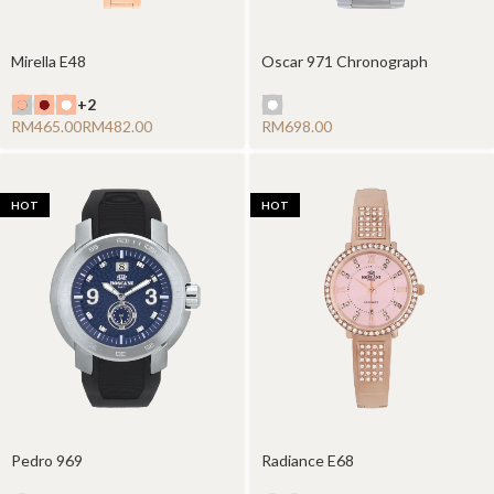
Mirella E48
Oscar 971 Chronograph
+2
RM
RM
RM
HOT
HOT
Pedro 969
Radiance E68