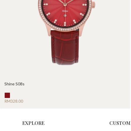
Shine S08s
RM
EXPLORE
CUSTOM