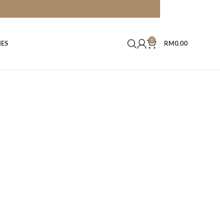
0
HES
RM
0.00