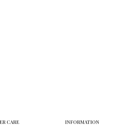
ER CARE
INFORMATION