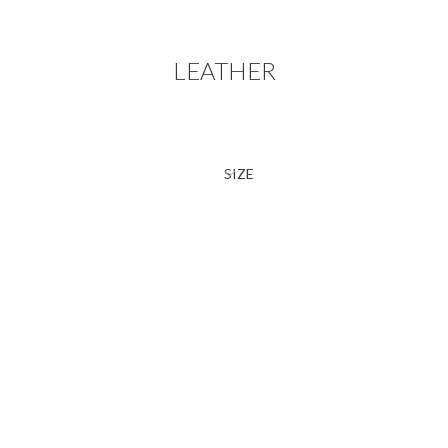
LEATHER
SIZE