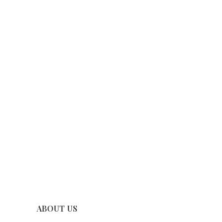
ABOUT US