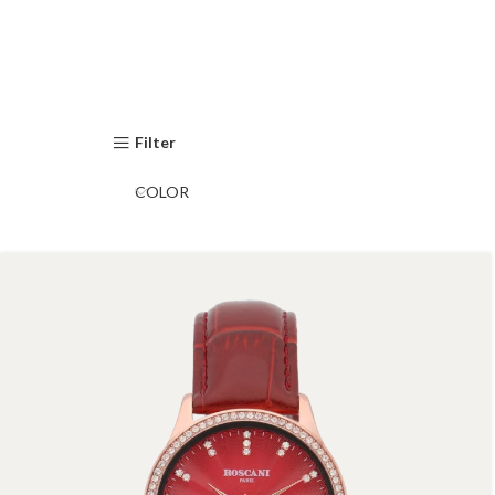
Filter
COLOR