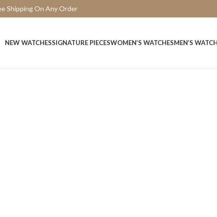
ee Shipping On Any Order
15 Days Easy Return
NEW WATCHES
SIGNATURE PIECES
WOMEN’S WATCHES
MEN’S WATC