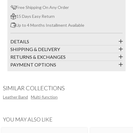
Free Shipping On Any Order
15 Days Easy Return
Up to 4 Months Installment Available
DETAILS
SHIPPING & DELIVERY
RETURNS & EXCHANGES
PAYMENT OPTIONS
SIMILAR COLLECTIONS
Leather Band
Multi-function
YOU MAY ALSO LIKE