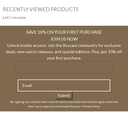
RECENTLY VIEWED PRODUCTS
Let's resume
SAVE 10% ON YOUR FIRST PURCHASE
JOIN US NOW
Unlock insider access! Join the Roscani community for exclusive
deals, new watch releases, and special editions. Plus, get 10% off
your first purchase.
By signing up, I confirm that I want to receive personalised marketing by email and
that I have read and understood Roscani's Privacy Policy