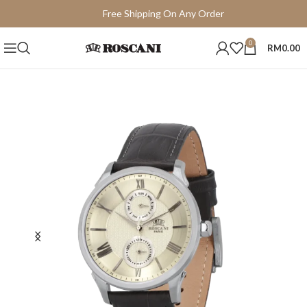
Free Shipping On Any Order
15 Days Easy Return
0
RM
0.00