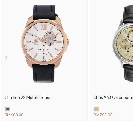
Charlie 922 Multifunction
Chris 963 Chronogra
RM
RM