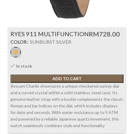
RYES 911 MULTIFUNCTION
RM
COLOR
SUNBURST SILVER
In stock
ADD TO CART
Roscani Charlie showcases a unique checkered sunray dial
and a curved crystal within a solid stainless steel case. Its
genuine leather strap with a buckle complements the classic
Roman and bar indices on the dial, which includes displays
for date and seconds. With water resistance up to 5 ATM
and powered by a reliable Japanese quartz movement, this
watch seamlessly combines style and functionality