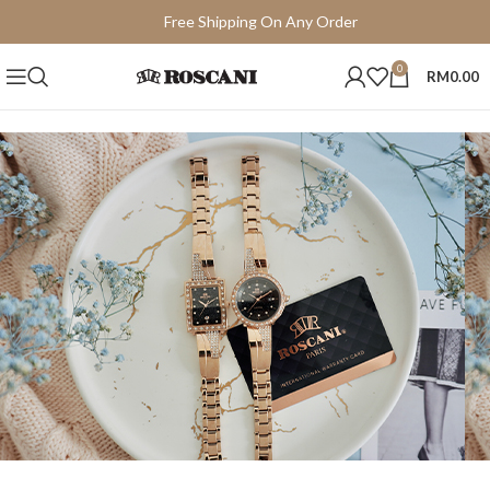
Free Shipping On Any Order
15 Days Easy Return
0
RM
0.00