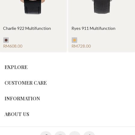
Charlie 922 Multifunction
Ryes 911 Multifunction
RM
RM
EXPLORE
CUSTOMER CARE
INFORMATION
ABOUT US