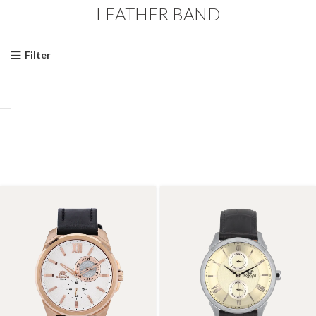
LEATHER BAND
Filter