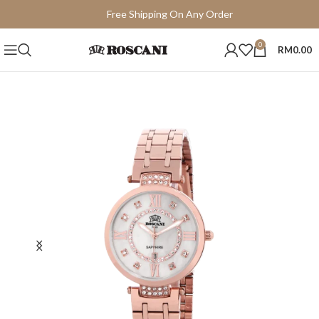
Free Shipping On Any Order
15 Days Easy Return
0
RM
0.00