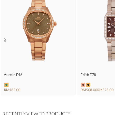
Aurelle E46
Edith E78
RM
RM
RM
RECENTLY VIEWED PRODUCTS