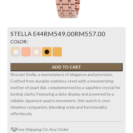
STELLA E44
RM
RM
COLOR
ADD TO CART
Roscani Stella, a masterpiece of elegance and precision.
Crafted from durable stainless steel with a mesmerizing
mother of pearl dial, complemented by a sapphire crystal for
lasting clarity. Featuring a date display and powered by a
reliable Japanese quartz movement, this watch is your
timeless companion, blending style and functionality
effortlessly.
Free Shipping On Any Order