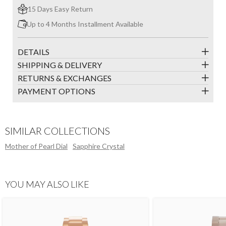
15 Days Easy Return
Up to 4 Months Installment Available
DETAILS
SHIPPING & DELIVERY
RETURNS & EXCHANGES
PAYMENT OPTIONS
SIMILAR COLLECTIONS
Mother of Pearl Dial
Sapphire Crystal
YOU MAY ALSO LIKE