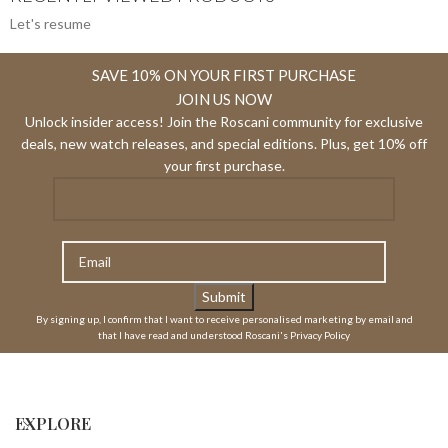
Let's resume
SAVE 10% ON YOUR FIRST PURCHASE
JOIN US NOW
Unlock insider access! Join the Roscani community for exclusive
deals, new watch releases, and special editions. Plus, get 10% off
your first purchase.
By signing up, I confirm that I want to receive personalised marketing by email and
that I have read and understood Roscani's Privacy Policy
EXPLORE