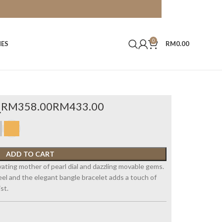
0
HES
RM
0.00
4
RM
RM
ADD TO CART
vating mother of pearl dial and dazzling movable gems.
steel and the elegant bangle bracelet adds a touch of
st.