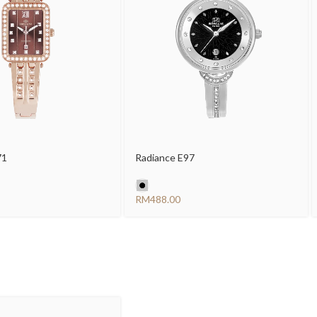
71
Radiance E97
RM