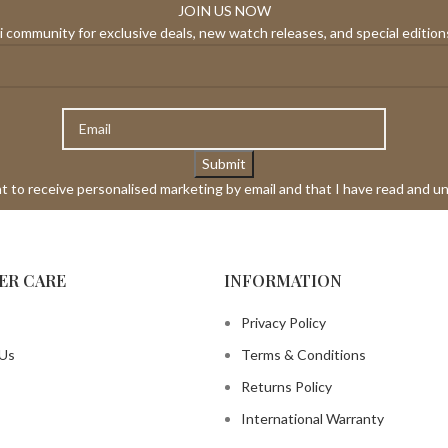
JOIN US NOW
 community for exclusive deals, new watch releases, and special editions
ant to receive personalised marketing by email and that I have read and u
ER CARE
INFORMATION
Privacy Policy
 Us
Terms & Conditions
Returns Policy
International Warranty