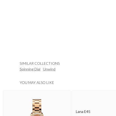
SIMILAR COLLECTIONS
Spinning Dial
Unwind
YOU MAY ALSO LIKE
Lana E45