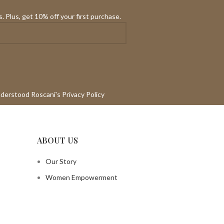
. Plus, get 10% off your first purchase.
nderstood Roscani's Privacy Policy
ABOUT US
Our Story
Women Empowerment