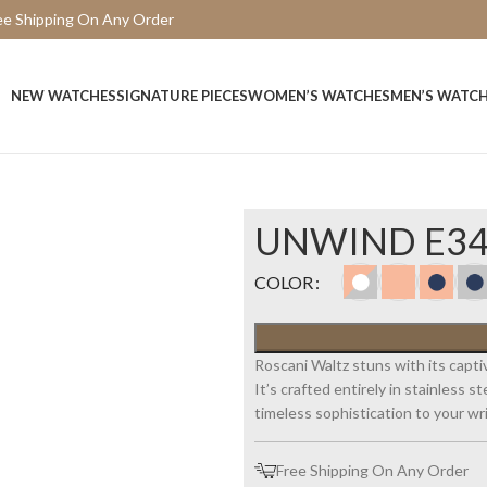
ee Shipping On Any Order
15 Days Easy Return
NEW WATCHES
SIGNATURE PIECES
WOMEN’S WATCHES
MEN’S WATC
UNWIND E3
COLOR
Roscani Waltz stuns with its capti
It’s crafted entirely in stainless 
timeless sophistication to your wri
Free Shipping On Any Order