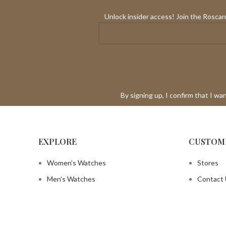
Unlock insider access! Join the Roscani
By signing up, I confirm that I w
EXPLORE
CUSTOM
Women’s Watches
Stores
Men’s Watches
Contact