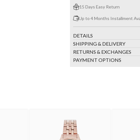
15 Days Easy Return
Up to 4 Months Installment Ava
DETAILS
SHIPPING & DELIVERY
RETURNS & EXCHANGES
PAYMENT OPTIONS