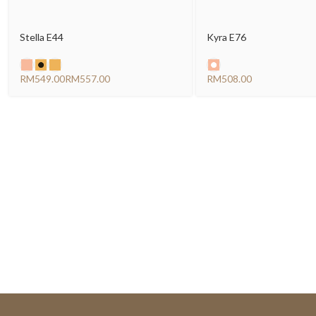
Stella E44
Kyra E76
RM
RM
RM