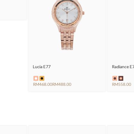
Lucia E77
Radiance E
RM
RM
RM