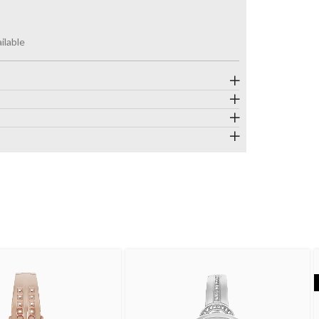
ilable