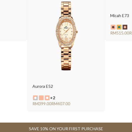
Micah E73
RM
Aurora E52
+2
RM
RM
SAVE 10% ON YOUR FIRST PURCHASE