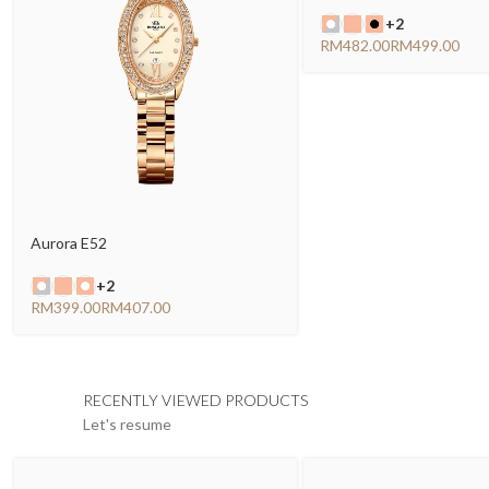
+2
RM
RM
Aurora E52
+2
RM
RM
RECENTLY VIEWED PRODUCTS
Let's resume