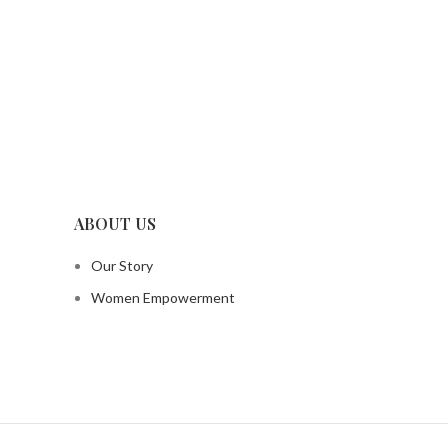
ABOUT US
Our Story
Women Empowerment