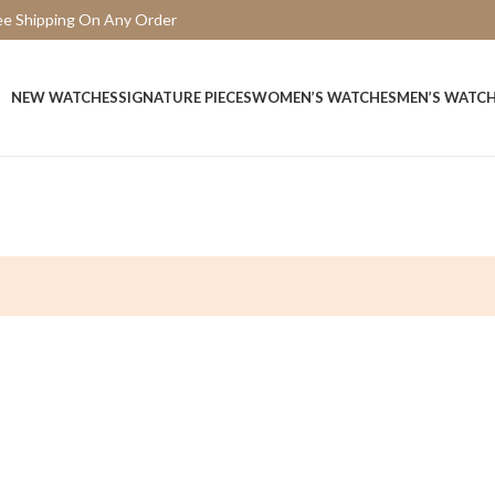
ee Shipping On Any Order
15 Days Easy Return
NEW WATCHES
SIGNATURE PIECES
WOMEN’S WATCHES
MEN’S WATC