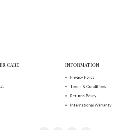
ER CARE
INFORMATION
Privacy Policy
 Us
Terms & Conditions
Returns Policy
International Warranty