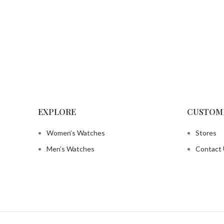
EXPLORE
CUSTOM
Women’s Watches
Stores
Men’s Watches
Contact