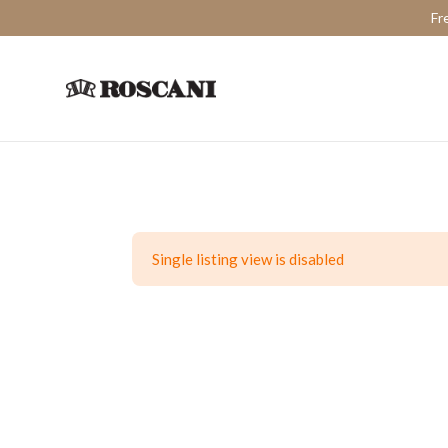
Fr
Single listing view is disabled