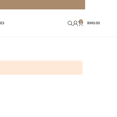
0
HES
RM
0.00