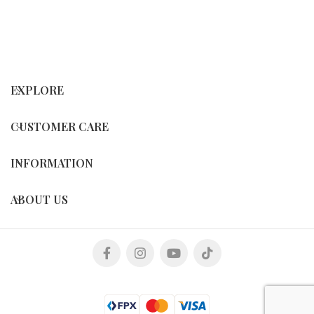
EXPLORE
CUSTOMER CARE
INFORMATION
ABOUT US