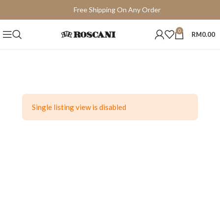
Free Shipping On Any Order
15 Days Easy Return
0
RM
0.00
Single listing view is disabled