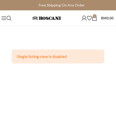
Free Shipping On Any Order
15 Days Easy Return
0
RM
0.00
Single listing view is disabled