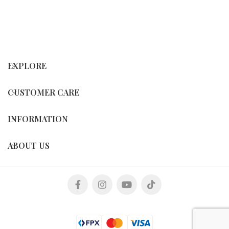
EXPLORE
CUSTOMER CARE
INFORMATION
ABOUT US