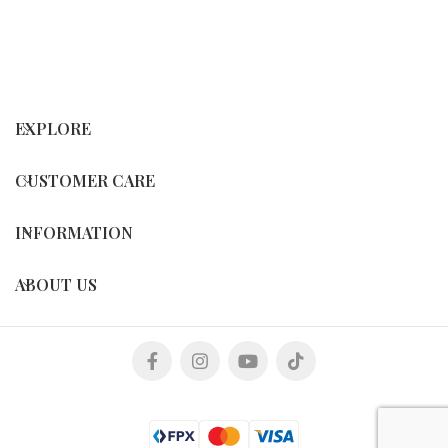
EXPLORE
CUSTOMER CARE
INFORMATION
ABOUT US