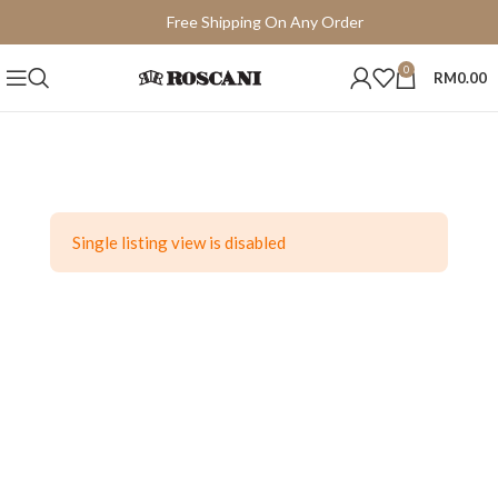
Free Shipping On Any Order
15 Days Easy Return
0
RM
0.00
Single listing view is disabled