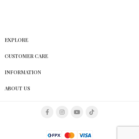
EXPLORE
CUSTOMER CARE
INFORMATION
ABOUT US