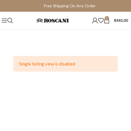
Free Shipping On Any Order
15 Days Easy Return
0
RM
0.00
Single listing view is disabled