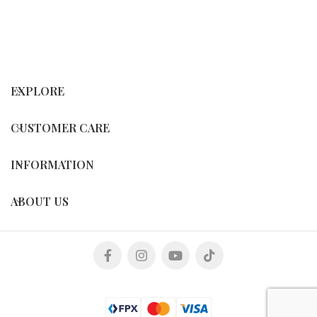
EXPLORE
CUSTOMER CARE
INFORMATION
ABOUT US