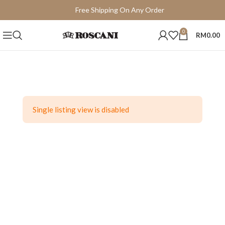
Free Shipping On Any Order
15 Days Easy Return
0
RM
0.00
Single listing view is disabled