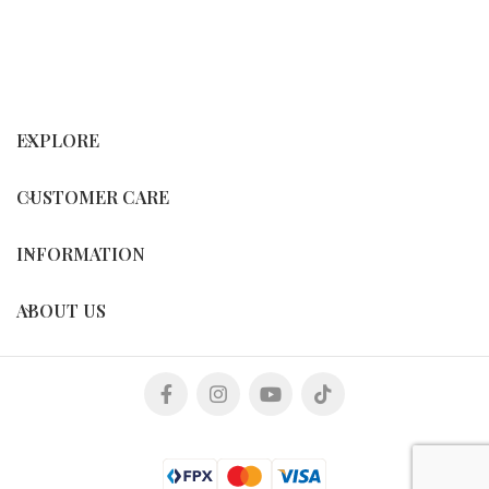
EXPLORE
CUSTOMER CARE
INFORMATION
ABOUT US