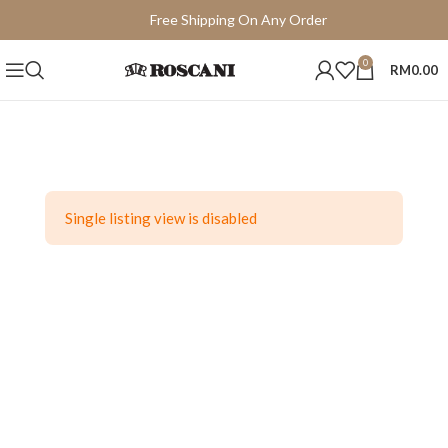
Free Shipping On Any Order
15 Days Easy Return
0
RM
0.00
Single listing view is disabled