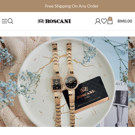
Free Shipping On Any Order
15 Days Easy Return
0
RM
0.00