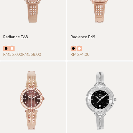
Radiance E68
Radiance E69
RM
RM
RM