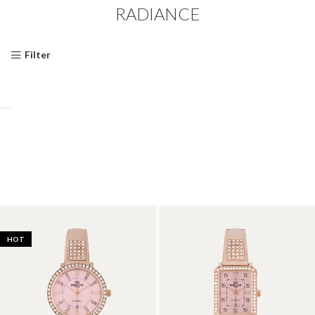
RADIANCE
Filter
HOT