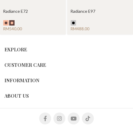
Radiance E72
Radiance E97
RM
RM
EXPLORE
CUSTOMER CARE
INFORMATION
ABOUT US