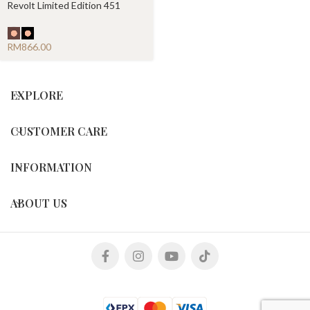
Revolt Limited Edition 451
Chronograph
RM
EXPLORE
CUSTOMER CARE
INFORMATION
ABOUT US