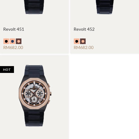
Revolt 451
Revolt 452
RM
RM
HOT