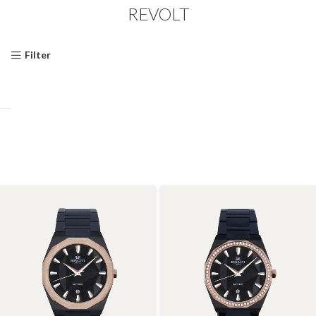
REVOLT
Filter