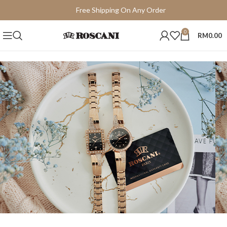
Free Shipping On Any Order
15 Days Easy Return
0
RM
0.00